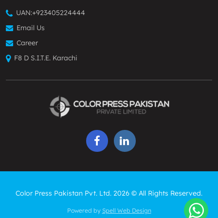
UAN:
+923405224444
Email Us
Career
F8 D S.I.T.E. Karachi
Color Press Pakistan Pvt. Ltd. 2026 © All Rights Reserved.
Powered by
Spell Web Design