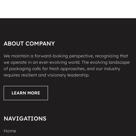
ABOUT COMPANY
We maintain a forward-looking perspective, recognizing that
we operate in an ever-evolving world. The evolving landscape
of packaging calls for fresh approaches, and our industry
requires resilient and visionary leadership.
LEARN MORE
NAVIGATIONS
Home