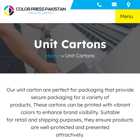
Menu
Unit Cartons
Home
»
Unit Cartons
Our unit carton are perfect for packaging that provide
secure packaging for a variety of
products. These cartons can be printed with vibrant
colors to enhance brand visibility. Suitable
for retail and shipping purposes, they ensure products
are well-protected and presented
attractively.