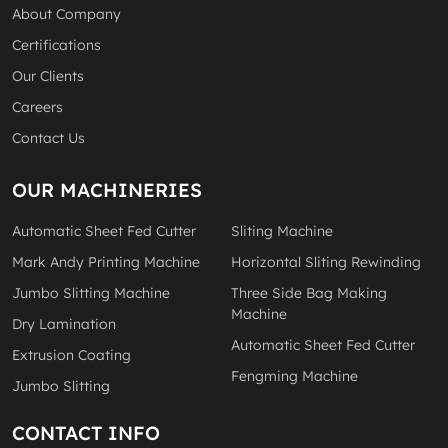
About Company
Certifications
Our Clients
Careers
Contact Us
OUR MACHINERIES
Automatic Sheet Fed Cutter
Sliting Machine
Mark Andy Printing Machine
Horizontal Sliting Rewinding
Jumbo Slitting Machine
Three Side Bag Making
Machine
Dry Lamination
Automatic Sheet Fed Cutter
Extrusion Coating
Fengming Machine
Jumbo Slitting
CONTACT INFO