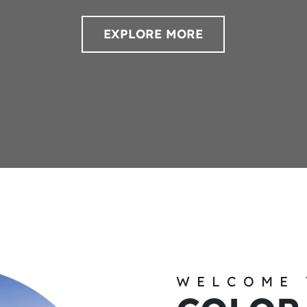
EXPLORE MORE
WELCOME 