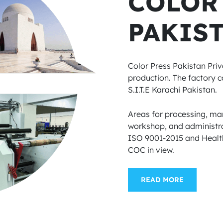
COLOR
PAKIST
Color Press Pakistan Priv
production. The factory co
S.I.T.E Karachi Pakistan.
Areas for processing, man
workshop, and administra
ISO 9001-2015 and Health
COC in view.
READ MORE