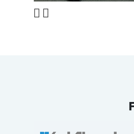
Pasting Machine