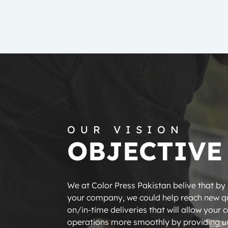
OUR VISION
OBJECTIVE
We at Color Press Pakistan belive that by
your company, we could help reach new qu
on/in-time deliveries that will allow your 
operations more smoothly by providing un