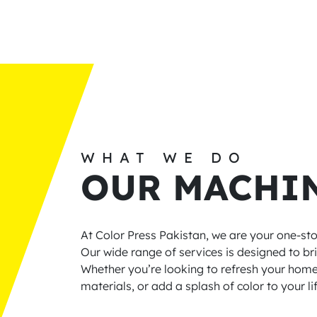
WHAT WE DO
OUR MACHI
At Color Press Pakistan, we are your one-stop
Our wide range of services is designed to bri
Whether you’re looking to refresh your hom
materials, or add a splash of color to your l