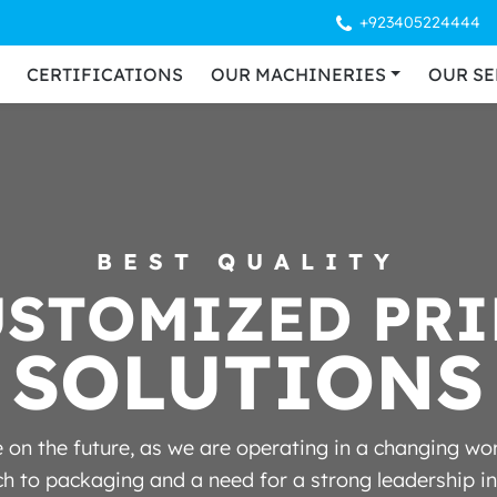
+923405224444
CERTIFICATIONS
OUR MACHINERIES
OUR SE
BEST QUALITY
U
S
T
O
M
I
Z
E
D
P
R
I
SOLUTIONS
on the future, as we are operating in a changing worl
 to packaging and a need for a strong leadership in