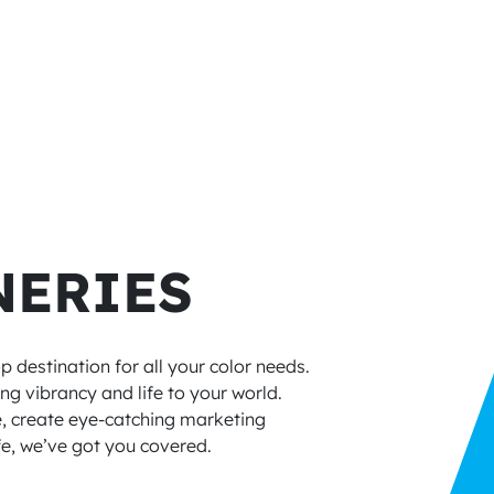
NERIES
 destination for all your color needs.
ng vibrancy and life to your world.
e, create eye-catching marketing
ife, we’ve got you covered.