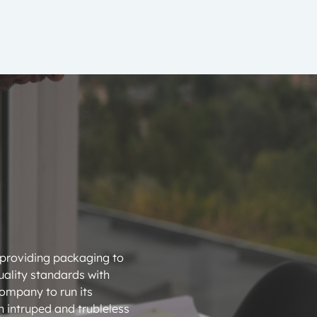
 providing packaging to
ality standards with
company to run its
 intruped and trubleless