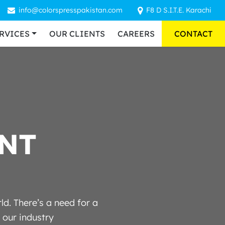
info@colorspresspakistan.com
F8 D S.I.T.E. Karachi
RVICES
OUR CLIENTS
CAREERS
CONTACT
N
T
d. There’s a need for a
 our industry