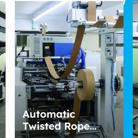
Automatic Sheet
Fed Cutter