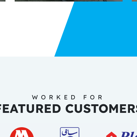
WORKED FOR
FEATURED CUSTOMER