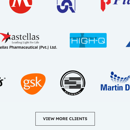
VIEW MORE CLIENTS