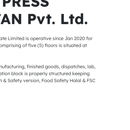
 PRESS
AN Pvt. Ltd.
ate Limited is operative since Jan 2020 for
mprising of five (5) floors is situated at
ufacturing, finished goods, dispatches, lab,
tion block is properly structured keeping
 & Safety version, Food Safety Halal & FSC