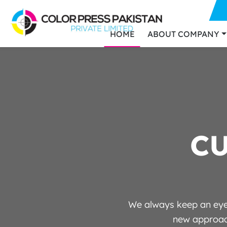
HOME
ABOUT COMPANY
C
We always keep an eye 
new approach