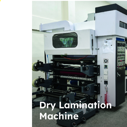
n
Automatic
Twisted Rope
Paper Handle